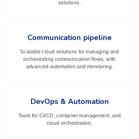
solutions.
Communication pipeline
Scalable cloud solutions for managing and
orchestrating communication flows, with
advanced automation and monitoring.
DevOps & Automation
Tools for CI/CD, container management, and
cloud orchestration.