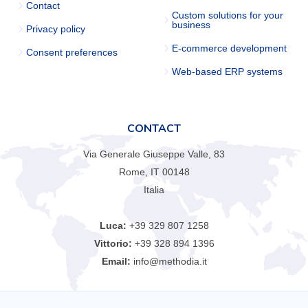
Contact
Custom solutions for your
business
Privacy policy
E-commerce development
Consent preferences
Web-based ERP systems
CONTACT
Via Generale Giuseppe Valle, 83
Rome, IT 00148
Italia
Luca:
+39 329 807 1258
Vittorio:
+39 328 894 1396
Email:
info@methodia.it