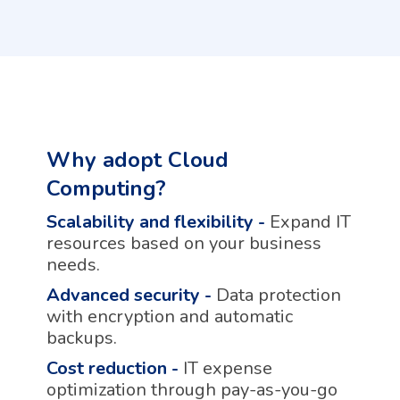
Why adopt Cloud
Computing?
Scalability and flexibility
-
Expand IT
resources based on your business
needs.
Advanced security
-
Data protection
with encryption and automatic
backups.
Cost reduction
-
IT expense
optimization through pay-as-you-go