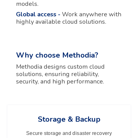
models.
Global access
-
Work anywhere with
highly available cloud solutions.
Why choose Methodia?
Methodia designs custom cloud
solutions, ensuring reliability,
security, and high performance.
Storage & Backup
Secure storage and disaster recovery