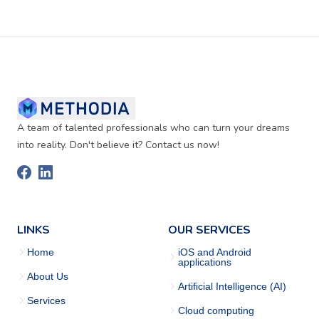
A team of talented professionals who can turn your dreams
into reality. Don't believe it? Contact us now!
LINKS
OUR SERVICES
Home
iOS and Android
applications
About Us
Artificial Intelligence (AI)
Services
Cloud computing