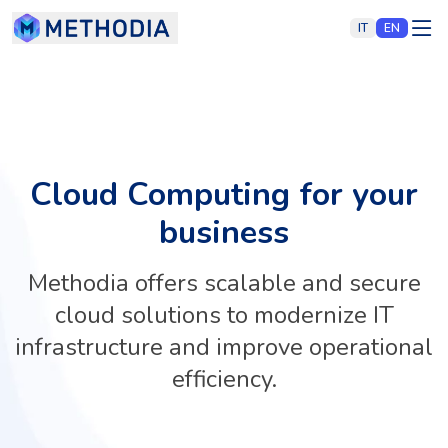
IT
EN
Cloud Computing for your
business
Methodia offers scalable and secure
cloud solutions to modernize IT
infrastructure and improve operational
efficiency.