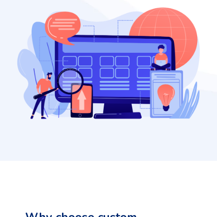
Why choose custom