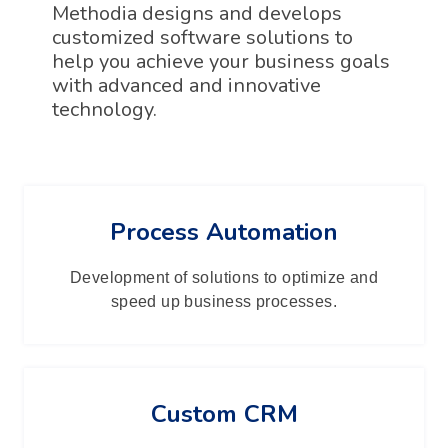
Methodia designs and develops
customized software solutions to
help you achieve your business goals
with advanced and innovative
technology.
Process Automation
Development of solutions to optimize and
speed up business processes.
Custom CRM