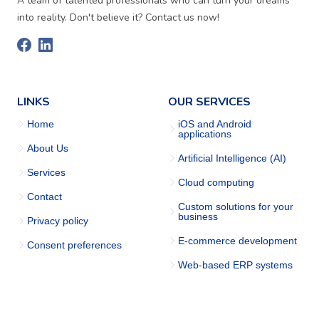
A team of talented professionals who can turn your dreams
into reality. Don't believe it? Contact us now!
LINKS
OUR SERVICES
Home
iOS and Android
applications
About Us
Artificial Intelligence (AI)
Services
Cloud computing
Contact
Custom solutions for your
business
Privacy policy
E-commerce development
Consent preferences
Web-based ERP systems