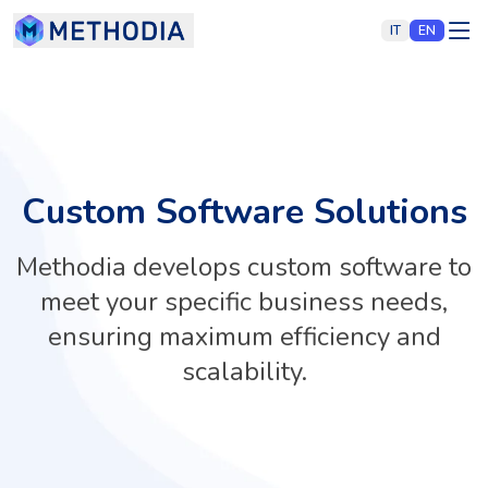
IT
EN
Custom Software Solutions
Methodia develops custom software to
meet your specific business needs,
ensuring maximum efficiency and
scalability.