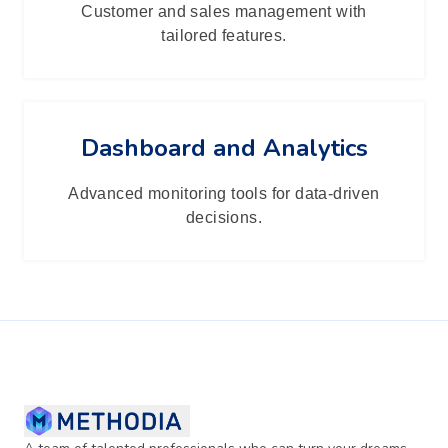
Customer and sales management with
tailored features.
Dashboard and Analytics
Advanced monitoring tools for data-driven
decisions.