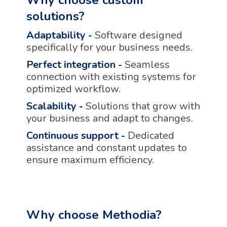
solutions?
Adaptability
-
Software designed
specifically for your business needs.
Perfect integration
-
Seamless
connection with existing systems for
optimized workflow.
Scalability
-
Solutions that grow with
your business and adapt to changes.
Continuous support
-
Dedicated
assistance and constant updates to
ensure maximum efficiency.
Why choose Methodia?